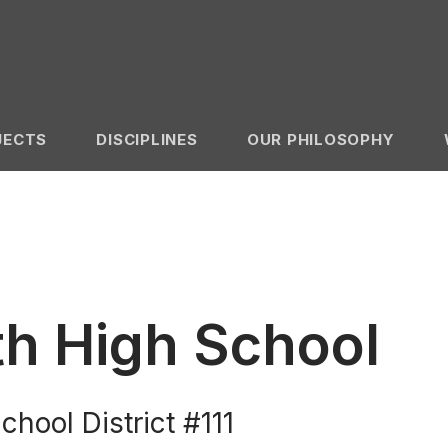
JECTS
DISCIPLINES
OUR PHILOSOPHY
h High School
ool District #111