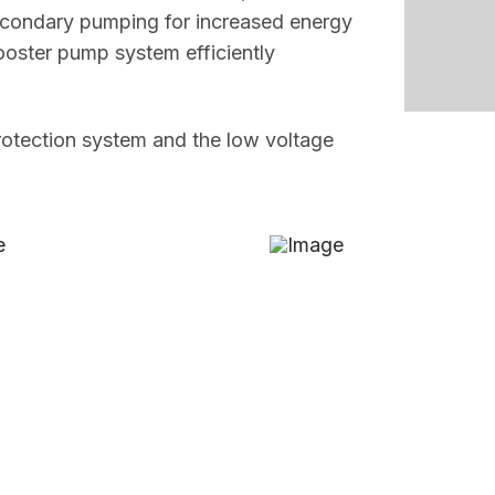
secondary pumping for increased energy
ooster pump system efficiently
protection system and the low voltage