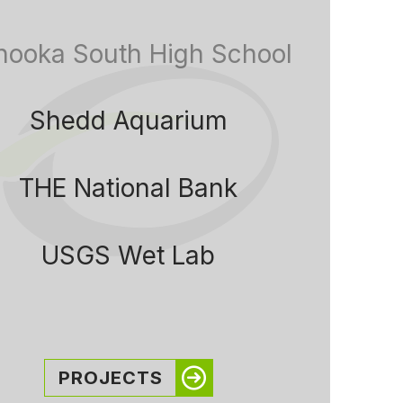
nooka South High School
Shedd Aquarium
THE National Bank
USGS Wet Lab
PROJECTS