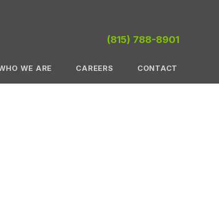
(815) 788-8901
WHO WE ARE
CAREERS
CONTACT