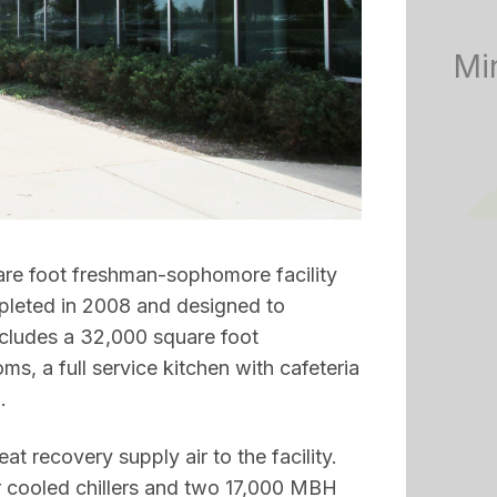
Mi
re foot freshman-sophomore facility
mpleted in 2008 and designed to
cludes a 32,000 square foot
, a full service kitchen with cafeteria
.
eat recovery supply air to the facility.
 cooled chillers and two 17,000 MBH