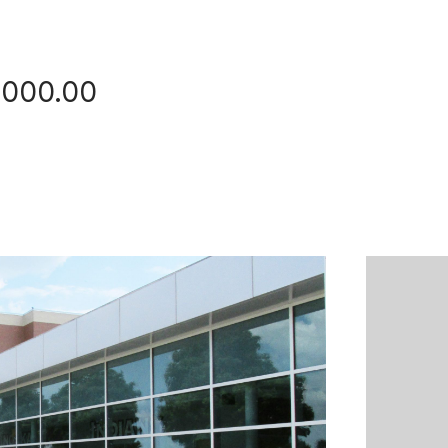
,000.00