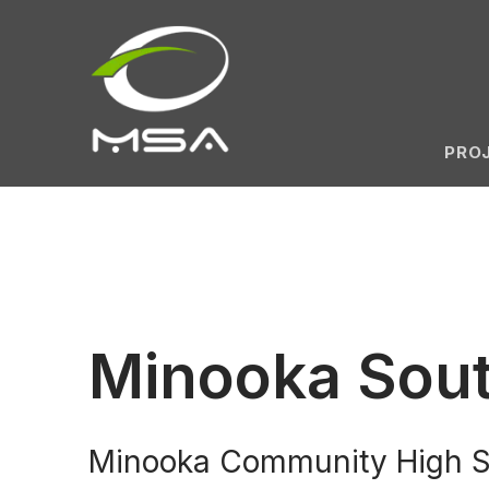
PRO
Minooka Sout
Minooka Community High Sch