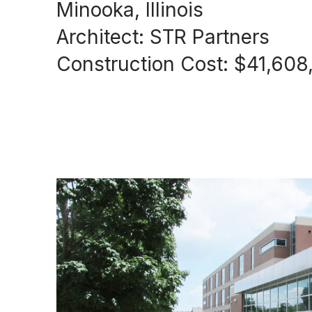
Minooka, Illinois
Architect: STR Partners
Construction Cost: $41,608