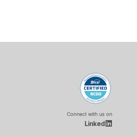
Connect with us on
Linked