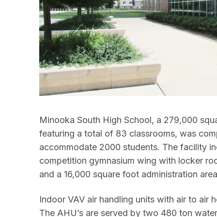
Minooka South High School, a 279,000 squa
featuring a total of 83 classrooms, was co
accommodate 2000 students. The facility in
competition gymnasium wing with locker rooms
and a 16,000 square foot administration area
Indoor VAV air handling units with air to air h
The AHU’s are served by two 480 ton water