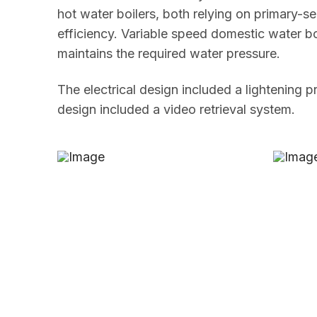
hot water boilers, both relying on primary-
efficiency. Variable speed domestic water b
maintains the required water pressure.
The electrical design included a lightening 
design included a video retrieval system.