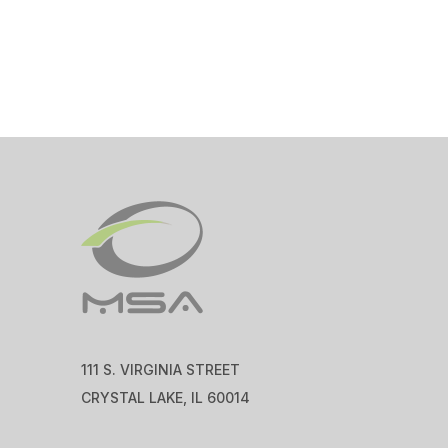
111 S. VIRGINIA STREET
CRYSTAL LAKE, IL 60014